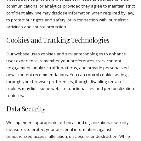
communications, or analytics, provided they agree to maintain strict
confidentiality. We may disclose information when required by law,
to protect our rights and safety, or in connection with journalistic
activities and source protection.
Cookies and Tracking Technologies
Our website uses cookies and similar technologies to enhance
user experience, remember your preferences, track content
engagement, analyze traffic patterns, and provide personalized
news content recommendations. You can control cookie settings
through your browser preferences, though disabling certain
cookies may limit some website functionalities and personalization
features.
Data Security
We implement appropriate technical and organizational security
measures to protect your personal information against
unauthorized access, alteration, disclosure, or destruction. While