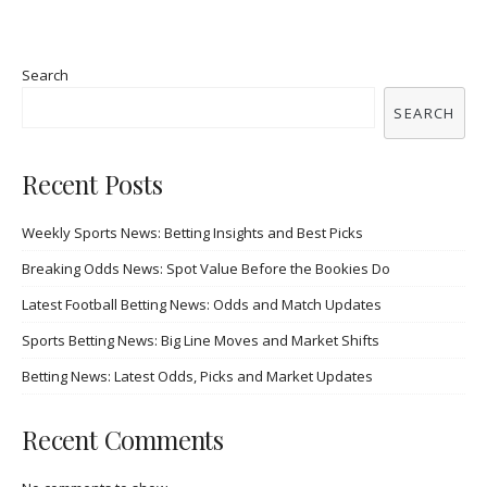
Search
SEARCH
Recent Posts
Weekly Sports News: Betting Insights and Best Picks
Breaking Odds News: Spot Value Before the Bookies Do
Latest Football Betting News: Odds and Match Updates
Sports Betting News: Big Line Moves and Market Shifts
Betting News: Latest Odds, Picks and Market Updates
Recent Comments