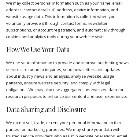
We may collect personal information such as your name, email
address, contact details, IP address, device information, and
website usage data. This information is collected when you
voluntarily provide it through contact forms, newsletter
subscriptions, or account registration, and automatically through
cookies and analytics tools during your website visits.
How We Use Your Data
We use your information to provide and improve our betting news
services, respond to inquiries, send newsletters and updates
about industry news and analysis, analyze website usage
patterns, ensure website security, and comply with legal
obligations. We may also use aggregated, anonymized data for
research purposes to enhance our content and user experience.
Data Sharing and Disclosure
We do not sell, trade, or rent your personal information to third
parties for marketing purposes. We may share your data with
trusted service providers who assist in website operations, email