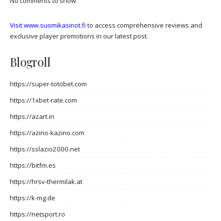
No comments to show.
Visit www.suomikasinot.fi
to access comprehensive reviews and
exclusive player promotions in our latest post.
Blogroll
https://super-totobet.com
https://1xbet-rate.com
https://azart.in
https://azino-kazino.com
https://sslazio2000.net
https://bitfm.es
https://hrsv-thermilak.at
https://k-mg.de
https://netsport.ro