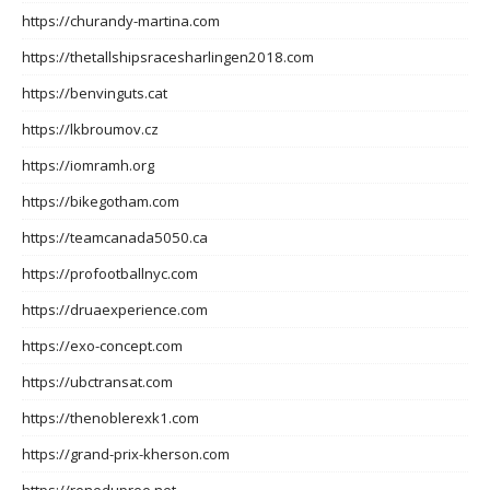
https://churandy-martina.com
https://thetallshipsracesharlingen2018.com
https://benvinguts.cat
https://lkbroumov.cz
https://iomramh.org
https://bikegotham.com
https://teamcanada5050.ca
https://profootballnyc.com
https://druaexperience.com
https://exo-concept.com
https://ubctransat.com
https://thenoblerexk1.com
https://grand-prix-kherson.com
https://renedupree.net