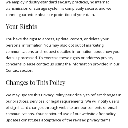
we employ industry-standard security practices, no internet
transmission or storage system is completely secure, and we
cannot guarantee absolute protection of your data.
Your Rights
You have the right to access, update, correct, or delete your
personal information. You may also opt out of marketing
communications and request detailed information about how your
data is processed. To exercise these rights or address privacy
concerns, please contact us using the information provided in our
Contact section.
Changes to This Policy
We may update this Privacy Policy periodically to reflect changes in
our practices, services, or legal requirements. We will notify users
of significant changes through website announcements or email
communications. Your continued use of our website after policy
updates constitutes acceptance of the revised privacy terms.