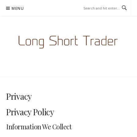
Skip
MENU
to
content
LONGSHORTTRADER.COM -
BETTING NEWS
Privacy
Privacy Policy
Information We Collect