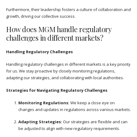
Furthermore, their leadership fosters a culture of collaboration and
growth, driving our collective success.
How does MGM handle regulatory
challenges in different markets?
Handling Regulatory Challenges
Handling regulatory challenges in different markets is a key priority
for us. We stay proactive by closely monitoring regulations,
adapting our strategies, and collaborating with local authorities.
Strategies for Navigating Regulatory Challenges
Monitoring Regulations:
We keep a close eye on
changes and updates in regulations across various markets.
Adapting Strategies:
Our strategies are flexible and can
be adjusted to align with new regulatory requirements.