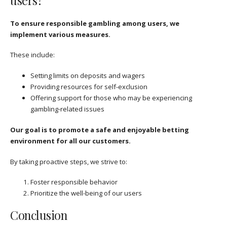
users?
To ensure responsible gambling among users, we
implement various measures.
These include:
Setting limits on deposits and wagers
Providing resources for self-exclusion
Offering support for those who may be experiencing
gambling-related issues
Our goal is to promote a safe and enjoyable betting
environment for all our customers.
By taking proactive steps, we strive to:
Foster responsible behavior
Prioritize the well-being of our users
Conclusion