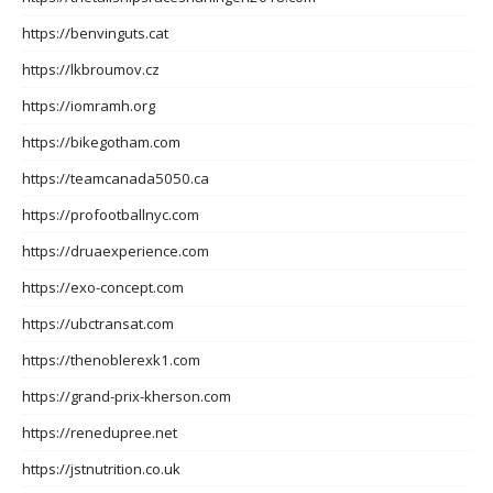
https://benvinguts.cat
https://lkbroumov.cz
https://iomramh.org
https://bikegotham.com
https://teamcanada5050.ca
https://profootballnyc.com
https://druaexperience.com
https://exo-concept.com
https://ubctransat.com
https://thenoblerexk1.com
https://grand-prix-kherson.com
https://renedupree.net
https://jstnutrition.co.uk