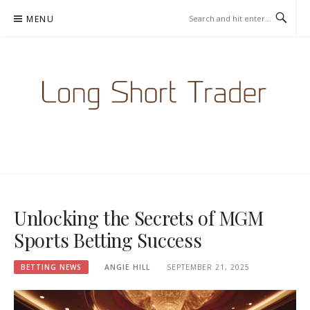
Skip
MENU
to
content
LONGSHORTTRADER.COM -
BETTING NEWS
Unlocking the Secrets of MGM
Sports Betting Success
BETTING NEWS
ANGIE HILL
SEPTEMBER 21, 2025