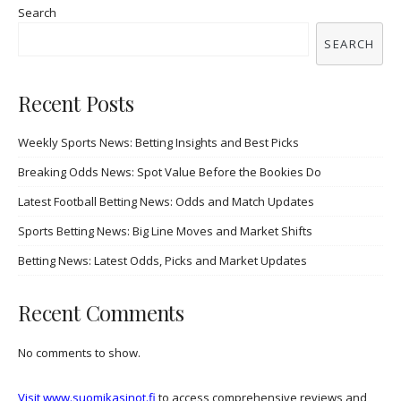
Search
SEARCH
Recent Posts
Weekly Sports News: Betting Insights and Best Picks
Breaking Odds News: Spot Value Before the Bookies Do
Latest Football Betting News: Odds and Match Updates
Sports Betting News: Big Line Moves and Market Shifts
Betting News: Latest Odds, Picks and Market Updates
Recent Comments
No comments to show.
Visit www.suomikasinot.fi
to access comprehensive reviews and