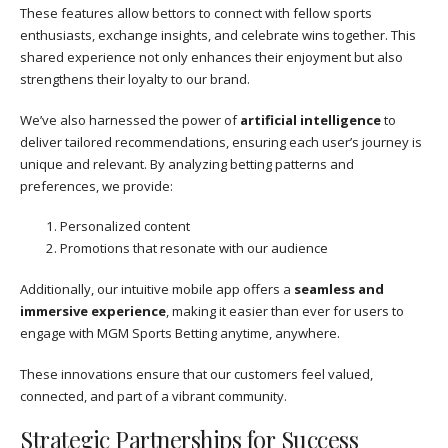
These features allow bettors to connect with fellow sports
enthusiasts, exchange insights, and celebrate wins together. This
shared experience not only enhances their enjoyment but also
strengthens their loyalty to our brand.
We’ve also harnessed the power of
artificial intelligence
to
deliver tailored recommendations, ensuring each user’s journey is
unique and relevant. By analyzing betting patterns and
preferences, we provide:
Personalized content
Promotions that resonate with our audience
Additionally, our intuitive mobile app offers a
seamless and
immersive experience
, making it easier than ever for users to
engage with MGM Sports Betting anytime, anywhere.
These innovations ensure that our customers feel valued,
connected, and part of a vibrant community.
Strategic Partnerships for Success