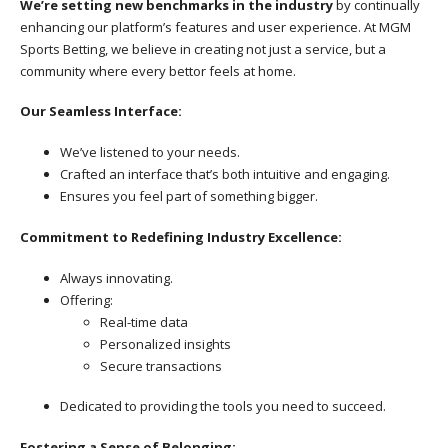
We’re setting new benchmarks in the industry
by continually
enhancing our platform’s features and user experience. At MGM
Sports Betting, we believe in creating not just a service, but a
community where every bettor feels at home.
Our Seamless Interface:
We’ve listened to your needs.
Crafted an interface that’s both intuitive and engaging.
Ensures you feel part of something bigger.
Commitment to Redefining Industry Excellence:
Always innovating.
Offering:
Real-time data
Personalized insights
Secure transactions
Dedicated to providing the tools you need to succeed.
Fostering a Sense of Belonging: