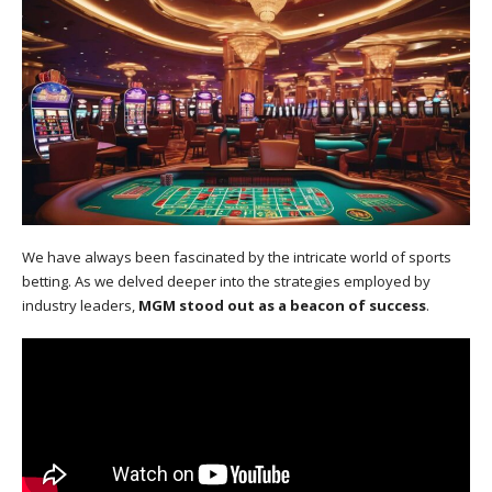
We have always been fascinated by the intricate world of sports
betting. As we delved deeper into the strategies employed by
industry leaders,
MGM stood out as a beacon of success
.