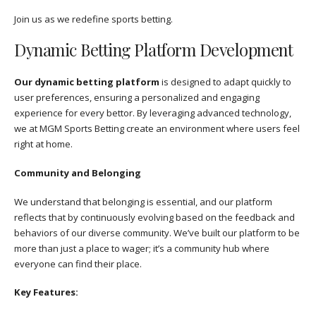
Join us as we redefine sports betting.
Dynamic Betting Platform Development
Our dynamic betting platform
is designed to adapt quickly to
user preferences, ensuring a personalized and engaging
experience for every bettor. By leveraging advanced technology,
we at MGM Sports Betting create an environment where users feel
right at home.
Community and Belonging
We understand that belonging is essential, and our platform
reflects that by continuously evolving based on the feedback and
behaviors of our diverse community. We’ve built our platform to be
more than just a place to wager; it’s a community hub where
everyone can find their place.
Key Features: