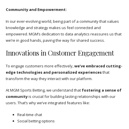
Community and Empowerment:
In our ever-evolving world, being part of a community that values
knowledge and strategy makes us feel connected and
empowered. MGM’s dedication to data analytics reassures us that
we’re in good hands, paving the way for shared success.
Innovations in Customer Engagement
To engage customers more effectively,
we’ve embraced cutting-
edge technologies and personalized experiences
that
transform the way they interact with our platform.
At MGM Sports Betting, we understand that
fostering a sense of
community
is crucial for building lasting relationships with our
users. That’s why we’ve integrated features like:
Real-time chat
Social betting options