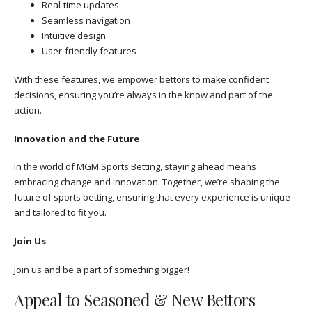
Real-time updates
Seamless navigation
Intuitive design
User-friendly features
With these features, we empower bettors to make confident
decisions, ensuring you’re always in the know and part of the
action.
Innovation and the Future
In the world of MGM Sports Betting, staying ahead means
embracing change and innovation. Together, we’re shaping the
future of sports betting, ensuring that every experience is unique
and tailored to fit you.
Join Us
Join us and be a part of something bigger!
Appeal to Seasoned & New Bettors