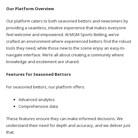
Our Platform Overview
Our platform caters to both seasoned bettors and newcomers by
providing a seamless, intuitive experience that makes everyone
feel welcome and empowered. At MGM Sports Betting, we’ve
crafted an environment where experienced bettors find the robust
tools they need, while those new to the scene enjoy an easy-to-
navigate interface. We’re all about creating a community where
knowledge and excitement are shared.
Features for Seasoned Bettors
For seasoned bettors, our platform offers:
Advanced analytics
Comprehensive data
These features ensure they can make informed decisions. We
understand their need for depth and accuracy, and we deliver just
that.