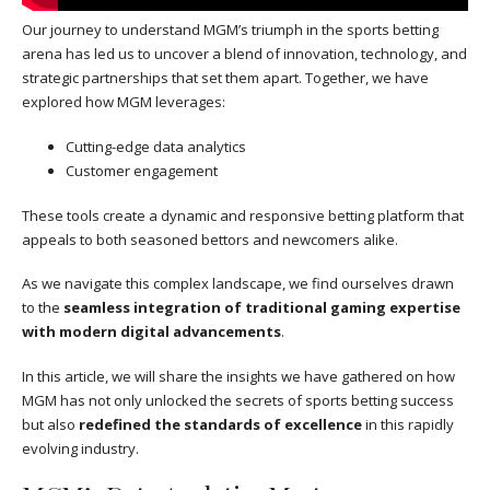
Our journey to understand MGM’s triumph in the sports betting
arena has led us to uncover a blend of innovation, technology, and
strategic partnerships that set them apart. Together, we have
explored how MGM leverages:
Cutting-edge data analytics
Customer engagement
These tools create a dynamic and responsive betting platform that
appeals to both seasoned bettors and newcomers alike.
As we navigate this complex landscape, we find ourselves drawn
to the
seamless integration of traditional gaming expertise
with modern digital advancements
.
In this article, we will share the insights we have gathered on how
MGM has not only unlocked the secrets of sports betting success
but also
redefined the standards of excellence
in this rapidly
evolving industry.