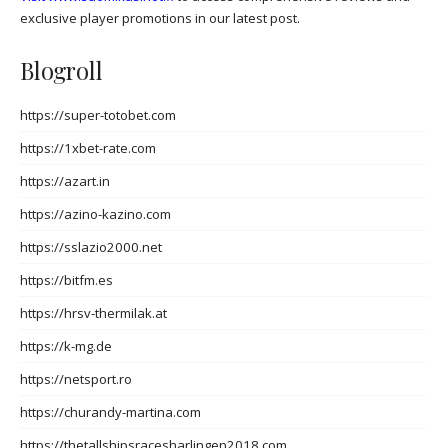
exclusive player promotions in our latest post.
Blogroll
https://super-totobet.com
https://1xbet-rate.com
https://azart.in
https://azino-kazino.com
https://sslazio2000.net
https://bitfm.es
https://hrsv-thermilak.at
https://k-mg.de
https://netsport.ro
https://churandy-martina.com
https://thetallshipsracesharlingen2018.com