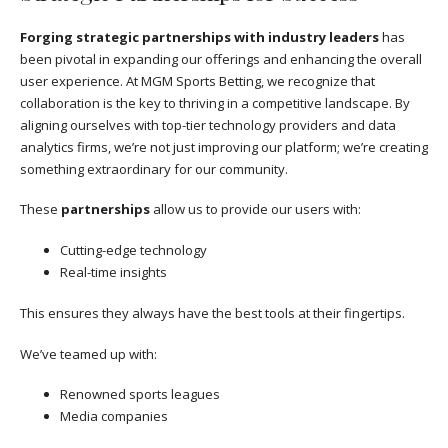
Forging strategic partnerships with industry leaders
has
been pivotal in expanding our offerings and enhancing the overall
user experience. At MGM Sports Betting, we recognize that
collaboration is the key to thriving in a competitive landscape. By
aligning ourselves with top-tier technology providers and data
analytics firms, we’re not just improving our platform; we’re creating
something extraordinary for our community.
These
partnerships
allow us to provide our users with:
Cutting-edge technology
Real-time insights
This ensures they always have the best tools at their fingertips.
We’ve teamed up with:
Renowned sports leagues
Media companies