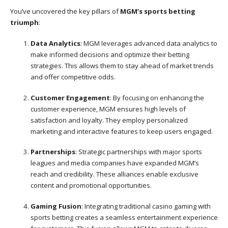
You’ve uncovered the key pillars of
MGM’s sports betting
triumph
:
Data Analytics
: MGM leverages advanced data analytics to
make informed decisions and optimize their betting
strategies. This allows them to stay ahead of market trends
and offer competitive odds.
Customer Engagement
: By focusing on enhancing the
customer experience, MGM ensures high levels of
satisfaction and loyalty. They employ personalized
marketing and interactive features to keep users engaged.
Partnerships
: Strategic partnerships with major sports
leagues and media companies have expanded MGM’s
reach and credibility. These alliances enable exclusive
content and promotional opportunities.
Gaming Fusion
: Integrating traditional casino gaming with
sports betting creates a seamless entertainment experience