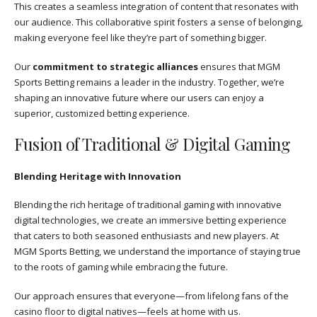
This creates a seamless integration of content that resonates with
our audience. This collaborative spirit fosters a sense of belonging,
making everyone feel like they’re part of something bigger.
Our
commitment to strategic alliances
ensures that MGM
Sports Betting remains a leader in the industry. Together, we’re
shaping an innovative future where our users can enjoy a
superior, customized betting experience.
Fusion of Traditional & Digital Gaming
Blending Heritage with Innovation
Blending the rich heritage of traditional gaming with innovative
digital technologies, we create an immersive betting experience
that caters to both seasoned enthusiasts and new players. At
MGM Sports Betting, we understand the importance of staying true
to the roots of gaming while embracing the future.
Our approach ensures that everyone—from lifelong fans of the
casino floor to digital natives—feels at home with us.