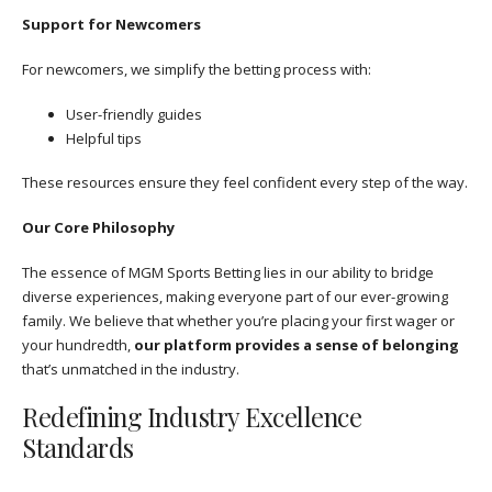
Support for Newcomers
For newcomers, we simplify the betting process with:
User-friendly guides
Helpful tips
These resources ensure they feel confident every step of the way.
Our Core Philosophy
The essence of MGM Sports Betting lies in our ability to bridge
diverse experiences, making everyone part of our ever-growing
family. We believe that whether you’re placing your first wager or
your hundredth,
our platform provides a sense of belonging
that’s unmatched in the industry.
Redefining Industry Excellence
Standards