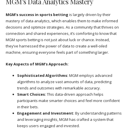
MGM’s Data Analytics Mastery
MGM’s success in sports betting
is largely driven by their
mastery of data analytics, which enables them to make informed
decisions and optimize strategies. As a community that thrives on
connection and shared experiences, it’s comforting to know that
MGM sports betting is not just about luck or chance. Instead,
they’ve harnessed the power of data to create a well-oiled
machine, ensuring everyone feels part of something larger.
Key Aspects of MGM’s Approach:
Sophisticated Algorithms:
MGM employs advanced
algorithms to analyze vast amounts of data, predicting
trends and outcomes with remarkable accuracy.
Smart Choices:
This data-driven approach helps
participants make smarter choices and feel more confident
in their bets.
Engagement and Investment:
By understanding patterns
and leveraging insights, MGM has crafted a system that
keeps users engaged and invested.