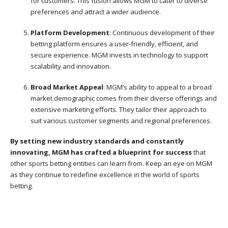
for customers. This fusion allows MGM to cater to diverse
preferences and attract a wider audience.
Platform Development
: Continuous development of their
betting platform ensures a user-friendly, efficient, and
secure experience. MGM invests in technology to support
scalability and innovation.
Broad Market Appeal
: MGM’s ability to appeal to a broad
market demographic comes from their diverse offerings and
extensive marketing efforts. They tailor their approach to
suit various customer segments and regional preferences.
By setting new industry standards and constantly
innovating, MGM has crafted a blueprint for success
that
other sports betting entities can learn from. Keep an eye on MGM
as they continue to redefine excellence in the world of sports
betting.