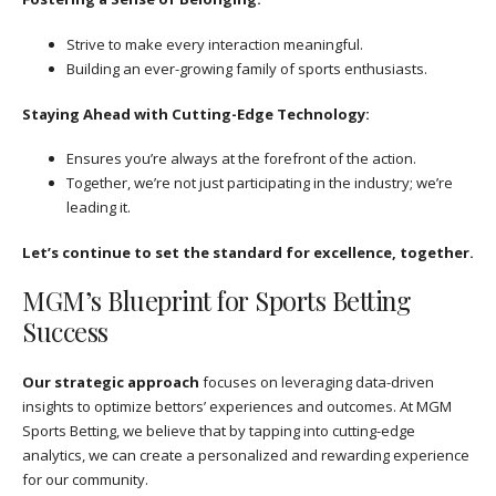
Strive to make every interaction meaningful.
Building an ever-growing family of sports enthusiasts.
Staying Ahead with Cutting-Edge Technology:
Ensures you’re always at the forefront of the action.
Together, we’re not just participating in the industry; we’re
leading it.
Let’s continue to set the standard for excellence, together.
MGM’s Blueprint for Sports Betting
Success
Our strategic approach
focuses on leveraging data-driven
insights to optimize bettors’ experiences and outcomes. At MGM
Sports Betting, we believe that by tapping into cutting-edge
analytics, we can create a personalized and rewarding experience
for our community.