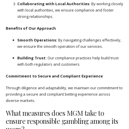
Collaborating with Local Authorities:
By working closely
with local authorities, we ensure compliance and foster
strong relationships.
Benefits of Our Approach
Smooth Operations:
By navigating challenges effectively,
we ensure the smooth operation of our services.
Building Trust:
Our compliance practices help build trust
with both regulators and customers.
Commitment to Secure and Compliant Experience
Through diligence and adaptability, we maintain our commitment to
providing a secure and compliant betting experience across
diverse markets.
What measures does MGM take to
ensure responsible gambling among its