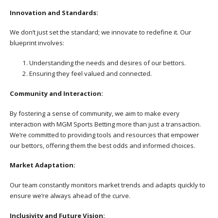
Innovation and Standards:
We don’t just set the standard; we innovate to redefine it. Our
blueprint involves:
Understanding the needs and desires of our bettors.
Ensuring they feel valued and connected.
Community and Interaction:
By fostering a sense of community, we aim to make every
interaction with MGM Sports Betting more than just a transaction.
We’re committed to providing tools and resources that empower
our bettors, offering them the best odds and informed choices.
Market Adaptation:
Our team constantly monitors market trends and adapts quickly to
ensure we’re always ahead of the curve.
Inclusivity and Future Vision: