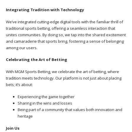
Integrating Tradition with Technology
We’ve integrated cutting-edge digital tools with the familiar thrill of
traditional sports betting, offering a seamless interaction that
unites communities. By doing so, we tap into the shared excitement
and camaraderie that sports bring, fostering a sense of belonging
among our users.
Celebrating the Art of Betting
With MGM Sports Betting, we celebrate the art of betting, where
tradition meets technology. Our platform is not just about placing
bets; it’s about:
Experiencing the game together
Sharing in the wins and losses
Being part of a community that values both innovation and
heritage
Join Us