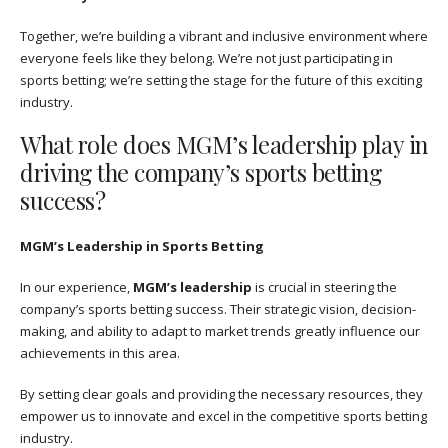
Together, we’re building a vibrant and inclusive environment where
everyone feels like they belong. We’re not just participating in
sports betting; we’re setting the stage for the future of this exciting
industry.
What role does MGM’s leadership play in
driving the company’s sports betting
success?
MGM’s Leadership in Sports Betting
In our experience,
MGM’s leadership
is crucial in steering the
company’s sports betting success. Their strategic vision, decision-
making, and ability to adapt to market trends greatly influence our
achievements in this area.
By setting clear goals and providing the necessary resources, they
empower us to innovate and excel in the competitive sports betting
industry.