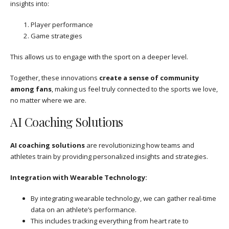
insights into:
Player performance
Game strategies
This allows us to engage with the sport on a deeper level.
Together, these innovations
create a sense of community
among fans
, making us feel truly connected to the sports we love,
no matter where we are.
AI Coaching Solutions
AI coaching solutions
are revolutionizing how teams and
athletes train by providing personalized insights and strategies.
Integration with Wearable Technology:
By integrating wearable technology, we can gather real-time
data on an athlete’s performance.
This includes tracking everything from heart rate to