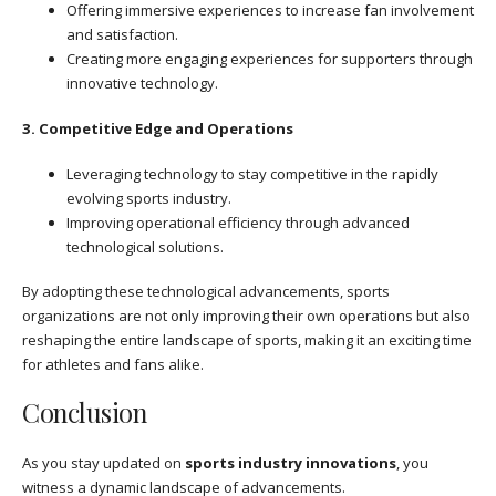
Offering immersive experiences to increase fan involvement
and satisfaction.
Creating more engaging experiences for supporters through
innovative technology.
3. Competitive Edge and Operations
Leveraging technology to stay competitive in the rapidly
evolving sports industry.
Improving operational efficiency through advanced
technological solutions.
By adopting these technological advancements, sports
organizations are not only improving their own operations but also
reshaping the entire landscape of sports, making it an exciting time
for athletes and fans alike.
Conclusion
As you stay updated on
sports industry innovations
, you
witness a dynamic landscape of advancements.