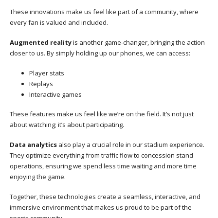
These innovations make us feel like part of a community, where
every fan is valued and included.
Augmented reality
is another game-changer, bringing the action
closer to us. By simply holding up our phones, we can access:
Player stats
Replays
Interactive games
These features make us feel like we’re on the field. It’s not just
about watching; it’s about participating.
Data analytics
also play a crucial role in our stadium experience.
They optimize everything from traffic flow to concession stand
operations, ensuring we spend less time waiting and more time
enjoying the game.
Together, these technologies create a seamless, interactive, and
immersive environment that makes us proud to be part of the
sports community.