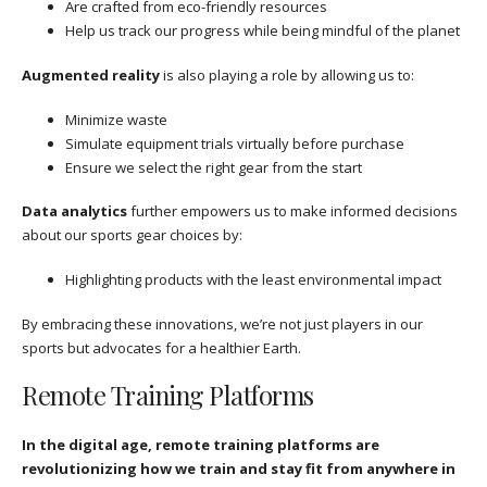
Are crafted from eco-friendly resources
Help us track our progress while being mindful of the planet
Augmented reality
is also playing a role by allowing us to:
Minimize waste
Simulate equipment trials virtually before purchase
Ensure we select the right gear from the start
Data analytics
further empowers us to make informed decisions
about our sports gear choices by:
Highlighting products with the least environmental impact
By embracing these innovations, we’re not just players in our
sports but advocates for a healthier Earth.
Remote Training Platforms
In the digital age, remote training platforms are
revolutionizing how we train and stay fit from anywhere in