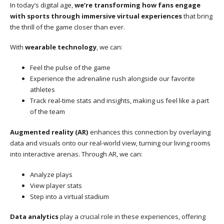
In today’s digital age,
we’re transforming how fans engage
with sports through immersive virtual experiences
that bring
the thrill of the game closer than ever.
With
wearable technology
, we can:
Feel the pulse of the game
Experience the adrenaline rush alongside our favorite
athletes
Track real-time stats and insights, making us feel like a part
of the team
Augmented reality (AR)
enhances this connection by overlaying
data and visuals onto our real-world view, turning our living rooms
into interactive arenas. Through AR, we can:
Analyze plays
View player stats
Step into a virtual stadium
Data analytics
play a crucial role in these experiences, offering