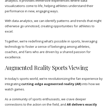
analytics. It provides immersive experiences where data
visualizations come to life, helping athletes understand their
performance in new, engaging ways.
With data analytics, we can identify patterns and trends that might
otherwise go unnoticed, creating opportunities for athletes to
excel.
Together, we’re redefining what’s possible in sports, leveraging
technology to foster a sense of belonging among athletes,
coaches, and fans who are driven by a shared passion for
excellence.
Augmented Reality Sports Viewing
In today’s sports world, we’re revolutionizing the fan experience by
integrating
cutting-edge augmented reality (AR)
into how we
watch games.
As a community of sports enthusiasts, we crave deeper
connections to the action on the field, and
AR delivers exactly