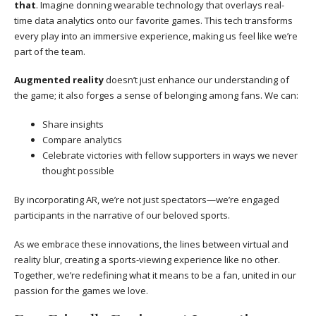
that
. Imagine donning wearable technology that overlays real-
time data analytics onto our favorite games. This tech transforms
every play into an immersive experience, making us feel like we’re
part of the team.
Augmented reality
doesn’t just enhance our understanding of
the game; it also forges a sense of belonging among fans. We can:
Share insights
Compare analytics
Celebrate victories with fellow supporters in ways we never
thought possible
By incorporating AR, we’re not just spectators—we’re engaged
participants in the narrative of our beloved sports.
As we embrace these innovations, the lines between virtual and
reality blur, creating a sports-viewing experience like no other.
Together, we’re redefining what it means to be a fan, united in our
passion for the games we love.