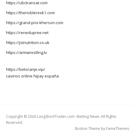
https://ubctransat.com
https://thenoblerexk1.com
https://grand-prix-kherson.com
https://renedupree.net
https://jstnutrition.co.uk
https://armwrestling.lv
https://betoranje.vip/
casinos online hipay españa
Copyright © 2026 LongShortTrader.com -Betting News. All Rights
Reserved.
Boston Theme by
FameThemes