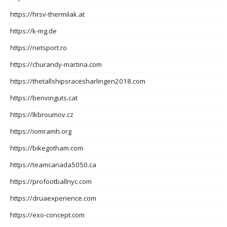
https://hrsv-thermilak.at
https://k-mg.de
https://netsport.ro
https://churandy-martina.com
https://thetallshipsracesharlingen2018.com
https://benvinguts.cat
https://lkbroumov.cz
https://iomramh.org
https://bikegotham.com
https://teamcanada5050.ca
https://profootballnyc.com
https://druaexperience.com
https://exo-concept.com