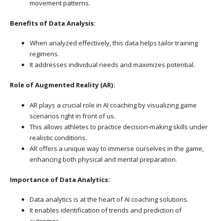
movement patterns.
Benefits of Data Analysis:
When analyzed effectively, this data helps tailor training
regimens.
It addresses individual needs and maximizes potential.
Role of Augmented Reality (AR):
AR plays a crucial role in AI coaching by visualizing game
scenarios right in front of us.
This allows athletes to practice decision-making skills under
realistic conditions.
AR offers a unique way to immerse ourselves in the game,
enhancing both physical and mental preparation.
Importance of Data Analytics:
Data analytics is at the heart of AI coaching solutions.
It enables identification of trends and prediction of