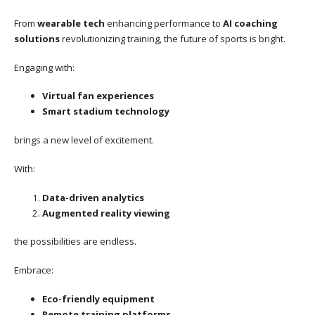
From
wearable tech
enhancing performance to
AI coaching
solutions
revolutionizing training, the future of sports is bright.
Engaging with:
Virtual fan experiences
Smart stadium technology
brings a new level of excitement.
With:
Data-driven analytics
Augmented reality viewing
the possibilities are endless.
Embrace:
Eco-friendly equipment
Remote training platforms