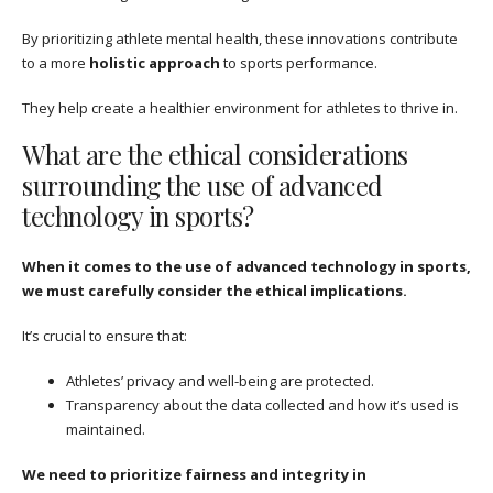
By prioritizing athlete mental health, these innovations contribute
to a more
holistic approach
to sports performance.
They help create a healthier environment for athletes to thrive in.
What are the ethical considerations
surrounding the use of advanced
technology in sports?
When it comes to the use of advanced technology in sports,
we must carefully consider the ethical implications.
It’s crucial to ensure that:
Athletes’ privacy and well-being are protected.
Transparency about the data collected and how it’s used is
maintained.
We need to prioritize fairness and integrity in