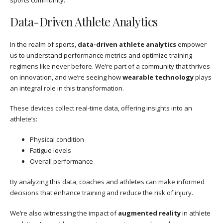
Data-Driven Athlete Analytics
In the realm of sports,
data-driven athlete analytics
empower
us to understand performance metrics and optimize training
regimens like never before. We’re part of a community that thrives
on innovation, and we’re seeing how
wearable technology
plays
an integral role in this transformation.
These devices collect real-time data, offering insights into an
athlete’s:
Physical condition
Fatigue levels
Overall performance
By analyzing this data, coaches and athletes can make informed
decisions that enhance training and reduce the risk of injury.
We’re also witnessing the impact of
augmented reality
in athlete