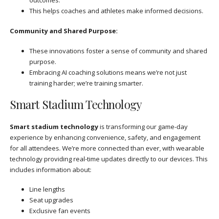
outcomes.
This helps coaches and athletes make informed decisions.
Community and Shared Purpose:
These innovations foster a sense of community and shared
purpose.
Embracing AI coaching solutions means we’re not just
training harder; we’re training smarter.
Smart Stadium Technology
Smart stadium technology
is transforming our game-day
experience by enhancing convenience, safety, and engagement
for all attendees. We’re more connected than ever, with wearable
technology providing real-time updates directly to our devices. This
includes information about:
Line lengths
Seat upgrades
Exclusive fan events