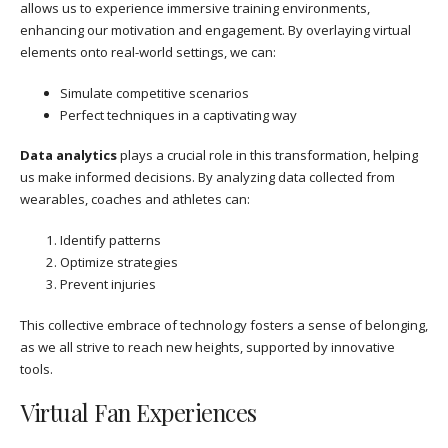
allows us to experience immersive training environments,
enhancing our motivation and engagement. By overlaying virtual
elements onto real-world settings, we can:
Simulate competitive scenarios
Perfect techniques in a captivating way
Data analytics
plays a crucial role in this transformation, helping
us make informed decisions. By analyzing data collected from
wearables, coaches and athletes can:
Identify patterns
Optimize strategies
Prevent injuries
This collective embrace of technology fosters a sense of belonging,
as we all strive to reach new heights, supported by innovative
tools.
Virtual Fan Experiences