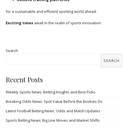
for a sustainable and efficient sporting world ahead.
Exciting times
await in the realm of sports innovation.
Search
SEARCH
Recent Posts
Weekly Sports News: Betting Insights and Best Picks
Breaking Odds News: Spot Value Before the Bookies Do
Latest Football Betting News: Odds and Match Updates
Sports Betting News: Big Line Moves and Market Shifts