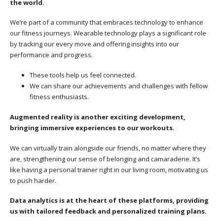
the world.
We’re part of a community that embraces technology to enhance
our fitness journeys. Wearable technology plays a significant role
by tracking our every move and offering insights into our
performance and progress.
These tools help us feel connected.
We can share our achievements and challenges with fellow
fitness enthusiasts.
Augmented reality is another exciting development,
bringing immersive experiences to our workouts.
We can virtually train alongside our friends, no matter where they
are, strengthening our sense of belonging and camaraderie. It’s
like having a personal trainer right in our living room, motivating us
to push harder.
Data analytics is at the heart of these platforms, providing
us with tailored feedback and personalized training plans.