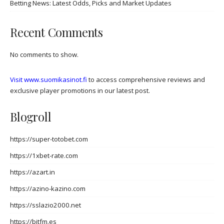
Betting News: Latest Odds, Picks and Market Updates
Recent Comments
No comments to show.
Visit www.suomikasinot.fi
to access comprehensive reviews and
exclusive player promotions in our latest post.
Blogroll
https://super-totobet.com
https://1xbet-rate.com
https://azart.in
https://azino-kazino.com
https://sslazio2000.net
https://bitfm.es