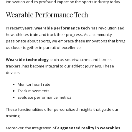
innovation and its profound impact on the sports industry today.
Wearable Performance Tech
In recent years,
wearable performance tech
has revolutionized
how athletes train and track their progress. As a community
passionate about sports, we embrace these innovations that bring
us closer together in pursuit of excellence.
Wearable technology
, such as smartwatches and fitness
trackers, has become integral to our athletic journeys. These
devices:
Monitor heart rate
Track movements
Evaluate performance metrics
These functionalities offer personalized insights that guide our
training.
Moreover, the integration of
augmented reality in wearables