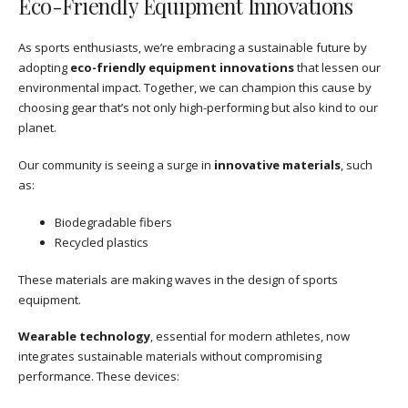
Eco-Friendly Equipment Innovations
As sports enthusiasts, we’re embracing a sustainable future by
adopting
eco-friendly equipment innovations
that lessen our
environmental impact. Together, we can champion this cause by
choosing gear that’s not only high-performing but also kind to our
planet.
Our community is seeing a surge in
innovative materials
, such
as:
Biodegradable fibers
Recycled plastics
These materials are making waves in the design of sports
equipment.
Wearable technology
, essential for modern athletes, now
integrates sustainable materials without compromising
performance. These devices: