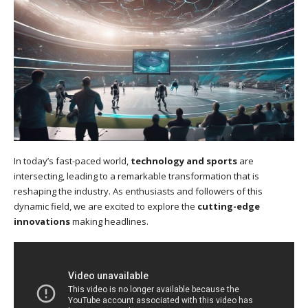
In today’s fast-paced world,
technology and sports
are
intersecting, leading to a remarkable transformation that is
reshaping the industry. As enthusiasts and followers of this
dynamic field, we are excited to explore the
cutting-edge
innovations
making headlines.