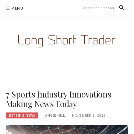
Skip
MENU
to
content
LONGSHORTTRADER.COM -
BETTING NEWS
7 Sports Industry Innovations
Making News Today
BETTING NEWS
ANGIE HILL
NOVEMBER 8, 2025