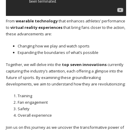
From
wearable technology
that enhances athletes’ performance
to
virtual reality experiences
that bring fans closer to the action,
these advancements are:
Changing how we play and watch sports
Expanding the boundaries of what’s possible
Together, we will delve into the
top seven innovations
currently
capturing the industry’s attention, each offering a glimpse into the
future of sports. By examining these groundbreaking
developments, we aim to understand how they are revolutionizing:
Training
Fan engagement
Safety
Overall experience
Join us on this journey as we uncover the transformative power of