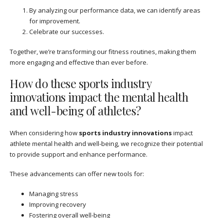
By analyzing our performance data, we can identify areas
for improvement.
Celebrate our successes.
Together, we’re transforming our fitness routines, making them
more engaging and effective than ever before.
How do these sports industry
innovations impact the mental health
and well-being of athletes?
When considering how
sports industry innovations
impact
athlete mental health and well-being, we recognize their potential
to provide support and enhance performance.
These advancements can offer new tools for:
Managing stress
Improving recovery
Fostering overall well-being