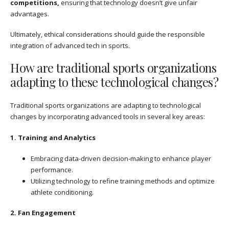
competitions,
ensuring that technology doesn’t give unfair
advantages.
Ultimately, ethical considerations should guide the responsible
integration of advanced tech in sports.
How are traditional sports organizations
adapting to these technological changes?
Traditional sports organizations are adapting to technological
changes by incorporating advanced tools in several key areas:
1. Training and Analytics
Embracing data-driven decision-making to enhance player
performance.
Utilizing technology to refine training methods and optimize
athlete conditioning.
2. Fan Engagement